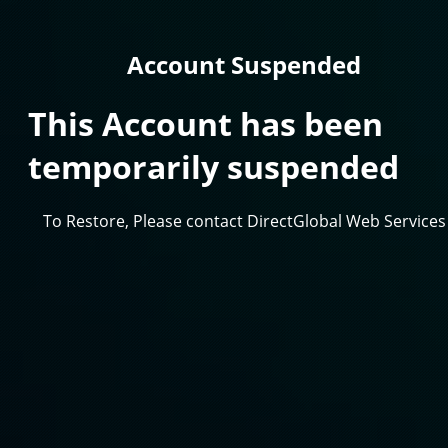
Account Suspended
This Account has been
temporarily suspended
To Restore, Please contact DirectGlobal Web Services