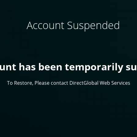
Account Suspended
ount has been temporarily s
To Restore, Please contact DirectGlobal Web Services