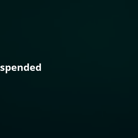
uspended