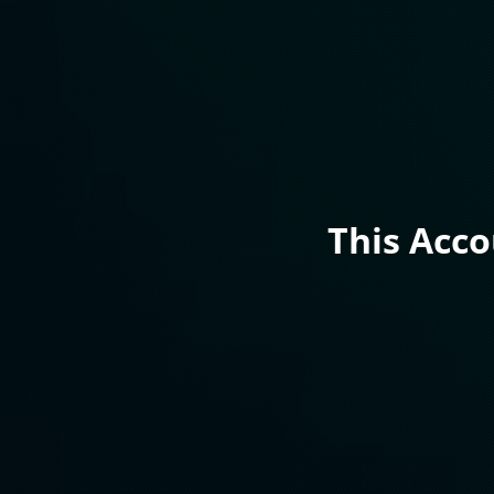
This Acc