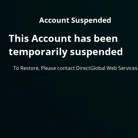
Account Suspended
This Account has been
temporarily suspended
To Restore, Please contact DirectGlobal Web Services