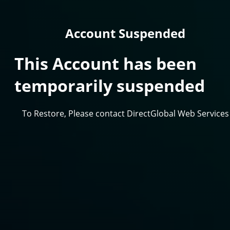
Account Suspended
This Account has been
temporarily suspended
To Restore, Please contact DirectGlobal Web Services