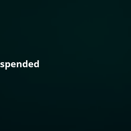
uspended