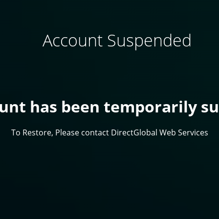
Account Suspended
ount has been temporarily s
To Restore, Please contact DirectGlobal Web Services