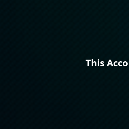
This Acc