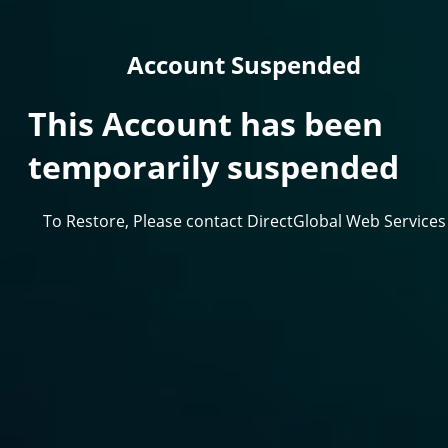
Account Suspended
This Account has been
temporarily suspended
To Restore, Please contact DirectGlobal Web Services