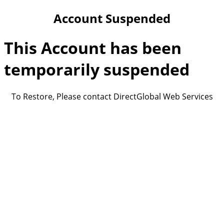
Account Suspended
This Account has been
temporarily suspended
To Restore, Please contact DirectGlobal Web Services