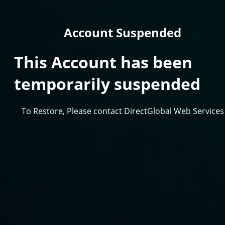
Account Suspended
This Account has been
temporarily suspended
To Restore, Please contact DirectGlobal Web Services