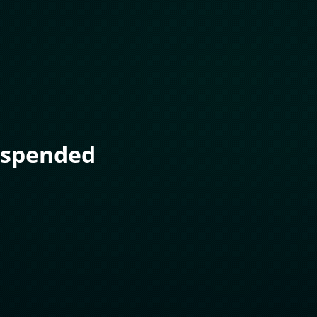
uspended