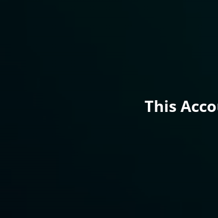
This Acc