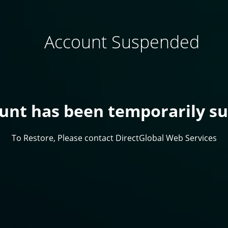
Account Suspended
ount has been temporarily s
To Restore, Please contact DirectGlobal Web Services