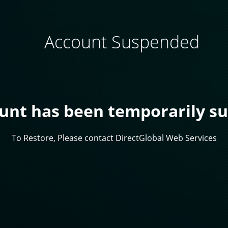
Account Suspended
ount has been temporarily s
To Restore, Please contact DirectGlobal Web Services