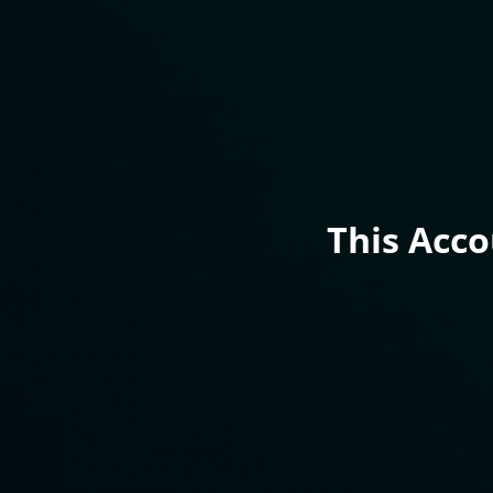
This Acc