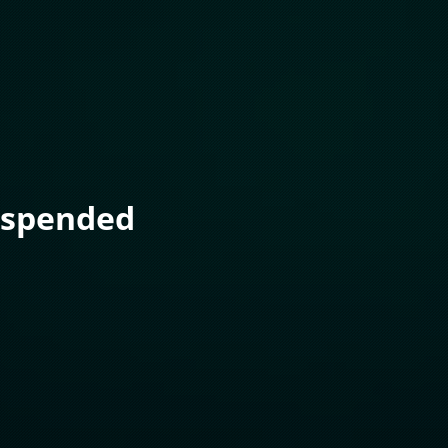
uspended