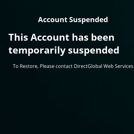
Account Suspended
This Account has been
temporarily suspended
To Restore, Please contact DirectGlobal Web Services