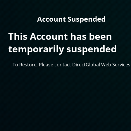
Account Suspended
This Account has been
temporarily suspended
To Restore, Please contact DirectGlobal Web Services