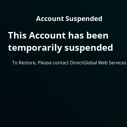
Account Suspended
This Account has been
temporarily suspended
To Restore, Please contact DirectGlobal Web Services