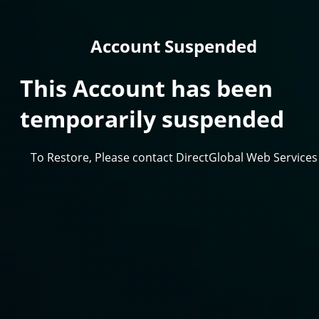
Account Suspended
This Account has been
temporarily suspended
To Restore, Please contact DirectGlobal Web Services