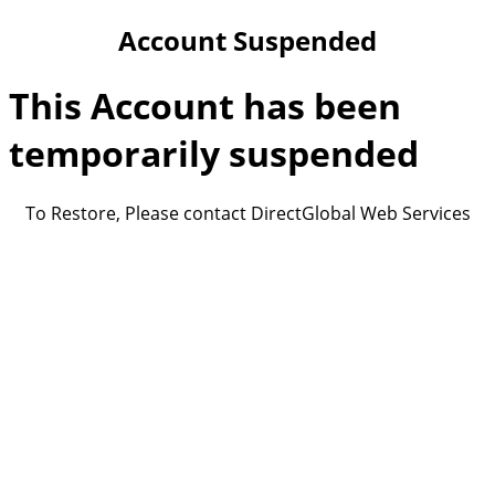
Account Suspended
This Account has been
temporarily suspended
To Restore, Please contact DirectGlobal Web Services