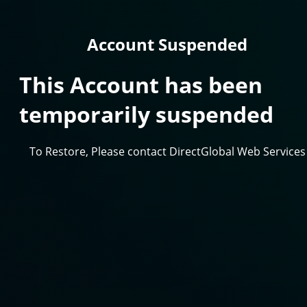
Account Suspended
This Account has been
temporarily suspended
To Restore, Please contact DirectGlobal Web Services