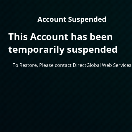
Account Suspended
This Account has been
temporarily suspended
To Restore, Please contact DirectGlobal Web Services