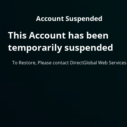
Account Suspended
This Account has been
temporarily suspended
To Restore, Please contact DirectGlobal Web Services