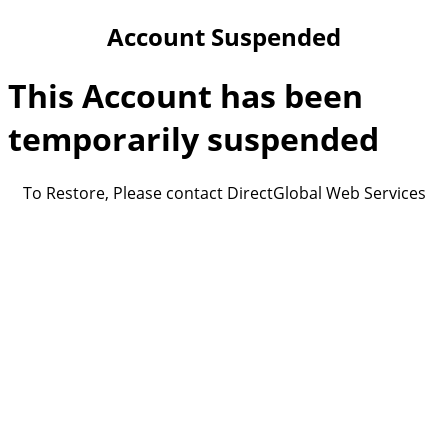
Account Suspended
This Account has been
temporarily suspended
To Restore, Please contact DirectGlobal Web Services