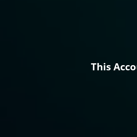
This Acc