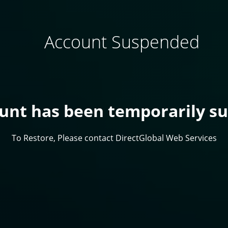
Account Suspended
ount has been temporarily s
To Restore, Please contact DirectGlobal Web Services