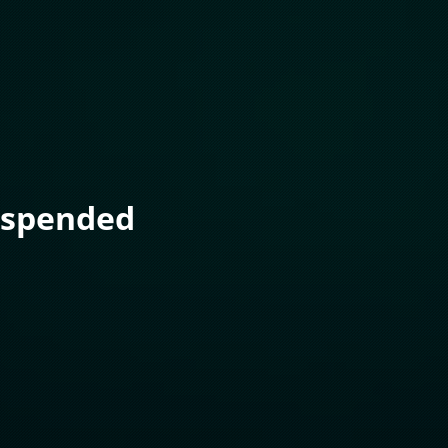
uspended