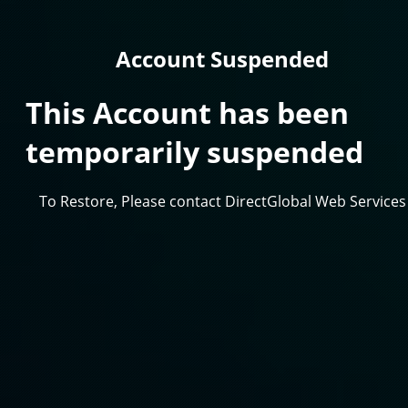
Account Suspended
This Account has been
temporarily suspended
To Restore, Please contact DirectGlobal Web Services