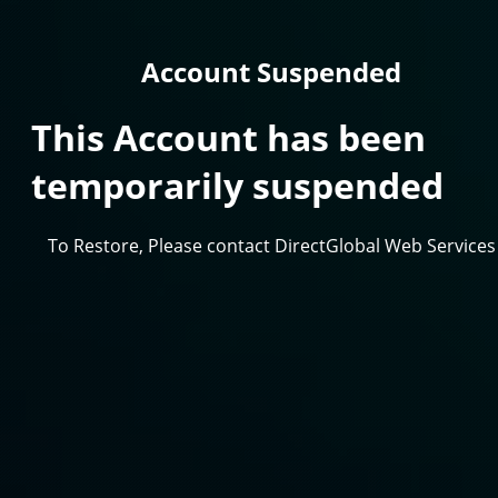
Account Suspended
This Account has been
temporarily suspended
To Restore, Please contact DirectGlobal Web Services