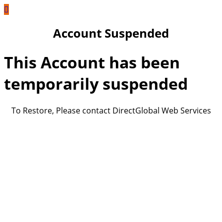
Account Suspended
This Account has been
temporarily suspended
To Restore, Please contact DirectGlobal Web Services