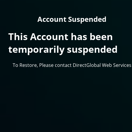
Account Suspended
This Account has been
temporarily suspended
To Restore, Please contact DirectGlobal Web Services