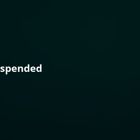
uspended