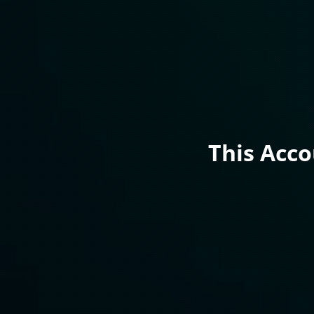
This Acc