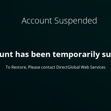
Account Suspended
ount has been temporarily s
To Restore, Please contact DirectGlobal Web Services