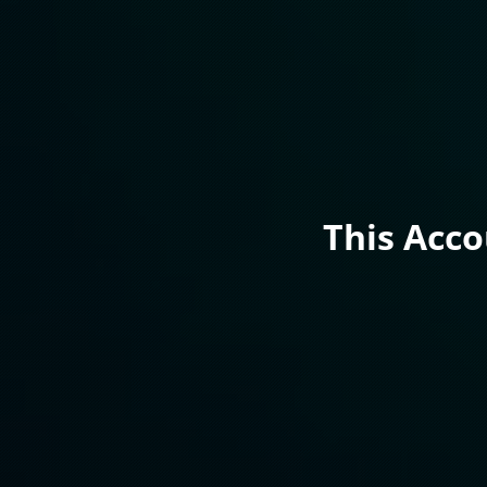
This Acc