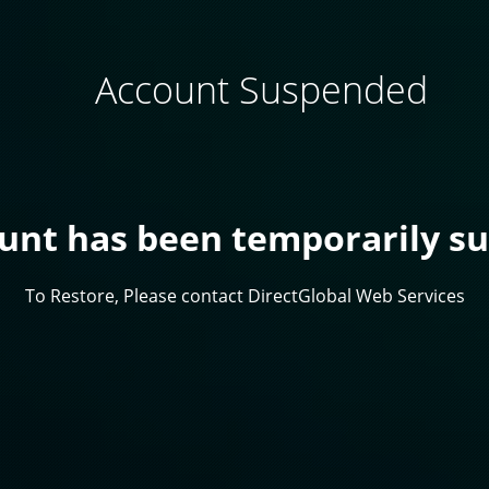
Account Suspended
ount has been temporarily s
To Restore, Please contact DirectGlobal Web Services