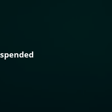
uspended