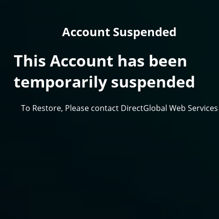
Account Suspended
This Account has been
temporarily suspended
To Restore, Please contact DirectGlobal Web Services