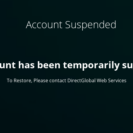
Account Suspended
ount has been temporarily s
To Restore, Please contact DirectGlobal Web Services