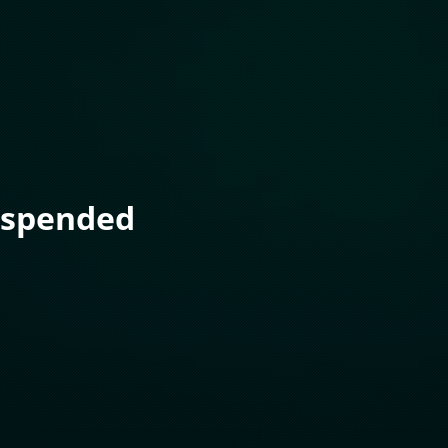
uspended