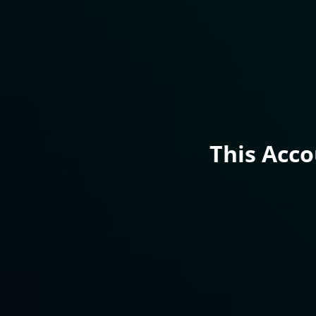
This Acc