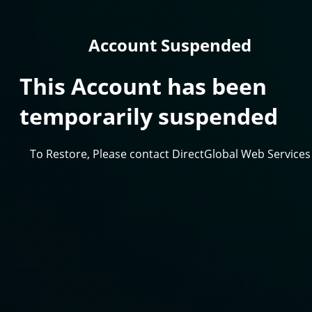
Account Suspended
This Account has been
temporarily suspended
To Restore, Please contact DirectGlobal Web Services