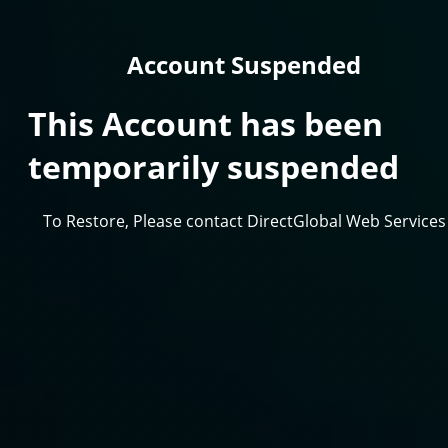
Account Suspended
This Account has been
temporarily suspended
To Restore, Please contact DirectGlobal Web Services