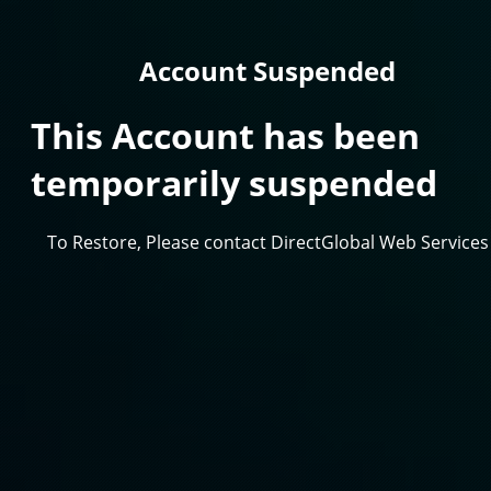
Account Suspended
This Account has been
temporarily suspended
To Restore, Please contact DirectGlobal Web Services