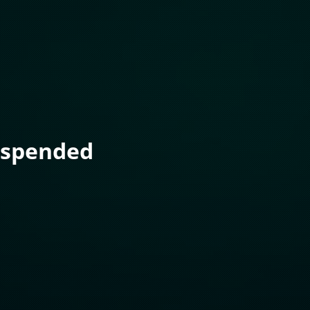
uspended