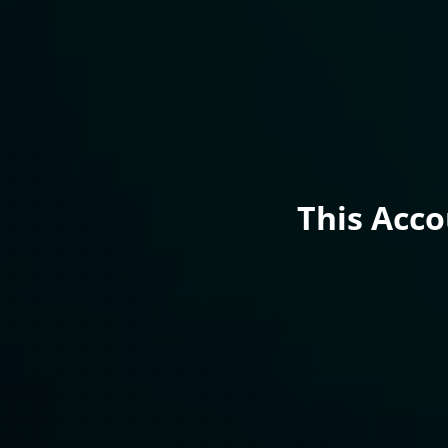
This Acc