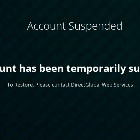
Account Suspended
ount has been temporarily s
To Restore, Please contact DirectGlobal Web Services