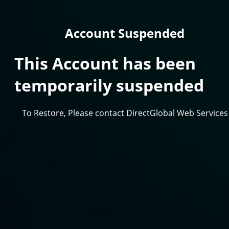
Account Suspended
This Account has been
temporarily suspended
To Restore, Please contact DirectGlobal Web Services