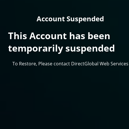
Account Suspended
This Account has been
temporarily suspended
To Restore, Please contact DirectGlobal Web Services