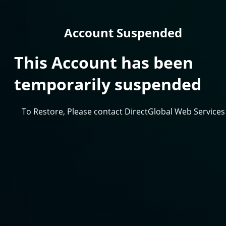
Account Suspended
This Account has been
temporarily suspended
To Restore, Please contact DirectGlobal Web Services