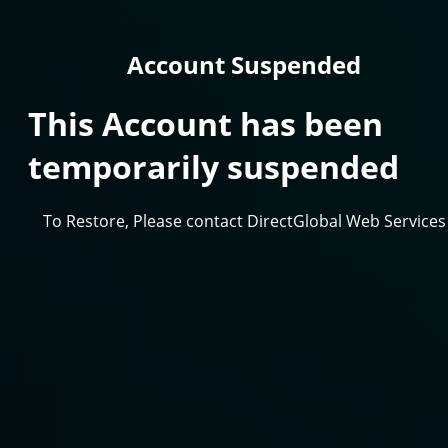
Account Suspended
This Account has been
temporarily suspended
To Restore, Please contact DirectGlobal Web Services