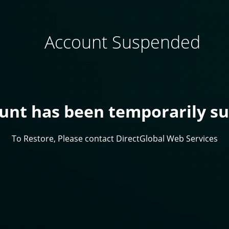
Account Suspended
ount has been temporarily s
To Restore, Please contact DirectGlobal Web Services