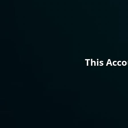
This Acc