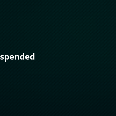
uspended