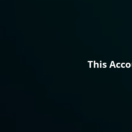
This Acc