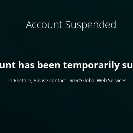
Account Suspended
ount has been temporarily s
To Restore, Please contact DirectGlobal Web Services