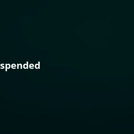
uspended