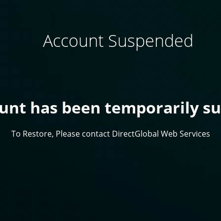
Account Suspended
ount has been temporarily s
To Restore, Please contact DirectGlobal Web Services