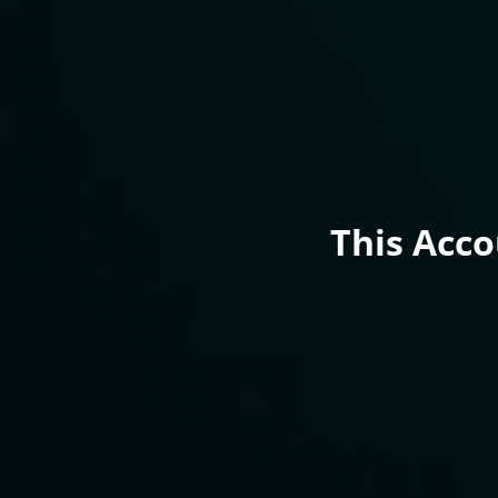
This Acc