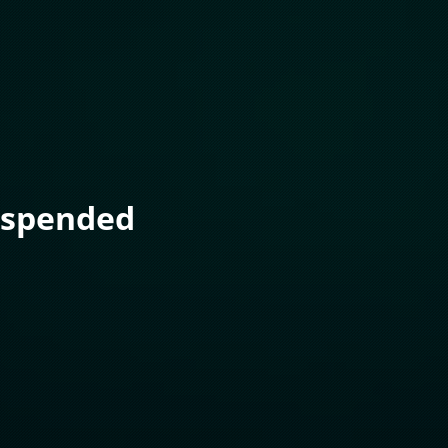
uspended