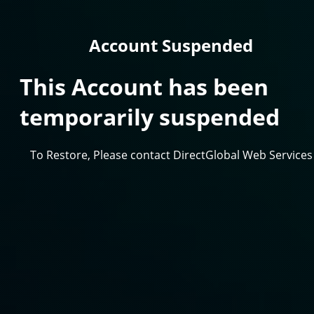
Account Suspended
This Account has been
temporarily suspended
To Restore, Please contact DirectGlobal Web Services