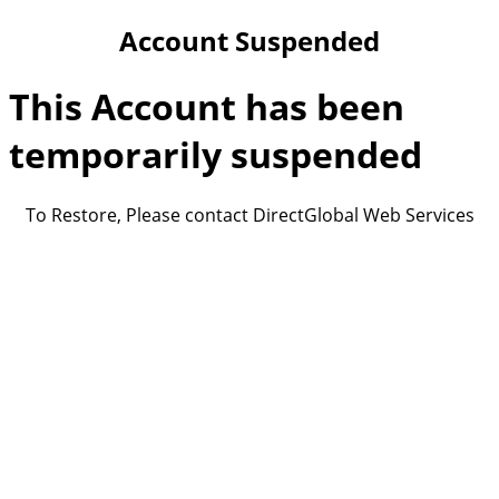
Account Suspended
This Account has been
temporarily suspended
To Restore, Please contact DirectGlobal Web Services