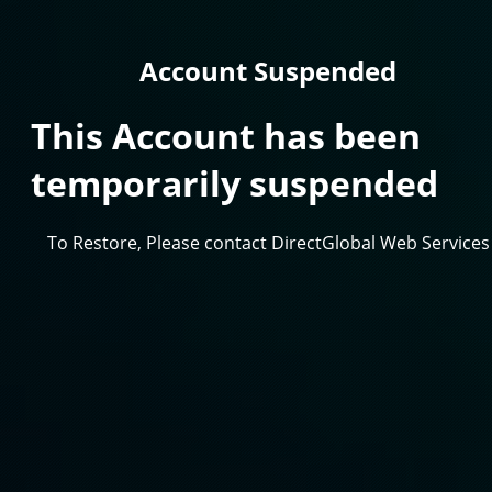
Account Suspended
This Account has been
temporarily suspended
To Restore, Please contact DirectGlobal Web Services