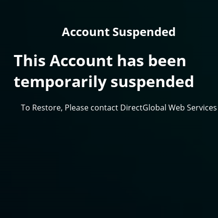
Account Suspended
This Account has been
temporarily suspended
To Restore, Please contact DirectGlobal Web Services