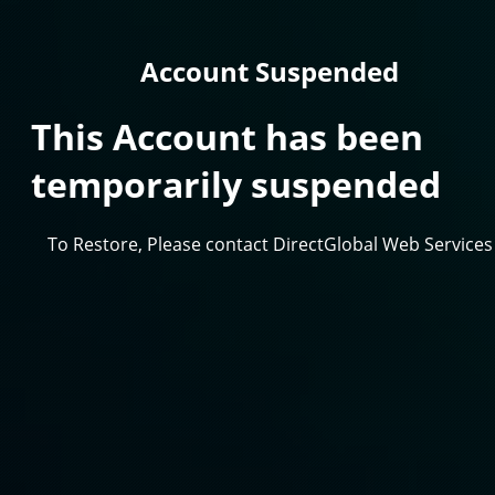
Account Suspended
This Account has been
temporarily suspended
To Restore, Please contact DirectGlobal Web Services