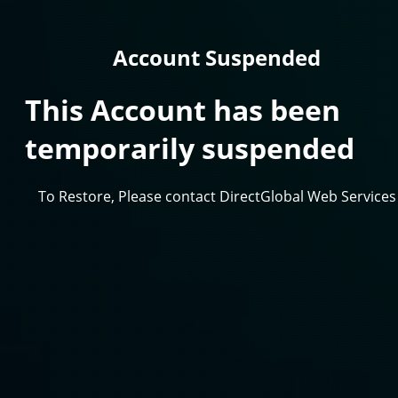
Account Suspended
This Account has been
temporarily suspended
To Restore, Please contact DirectGlobal Web Services