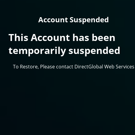
Account Suspended
This Account has been
temporarily suspended
To Restore, Please contact DirectGlobal Web Services