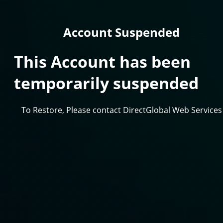
Account Suspended
This Account has been
temporarily suspended
To Restore, Please contact DirectGlobal Web Services