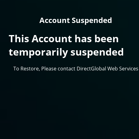
Account Suspended
This Account has been
temporarily suspended
To Restore, Please contact DirectGlobal Web Services