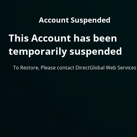
Account Suspended
This Account has been
temporarily suspended
To Restore, Please contact DirectGlobal Web Services