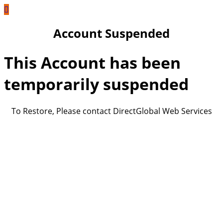
Account Suspended
This Account has been
temporarily suspended
To Restore, Please contact DirectGlobal Web Services